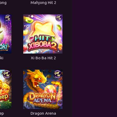
ong
Mahjong Hit 2
ki
Xi Bo Ba Hit 2
ep
Dragon Arena