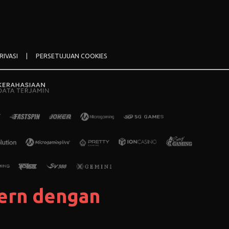
RIVASI
|
PERSETUJUAN COOKIES
asure
Golden Toad
ern dengan
h