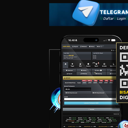
TELEGRA
Daftar
Login
BCA
Wealth - 88 Flower
Wealt
CIMB
PANIN
BSI
Fortune - Rolling
Fort
Riches