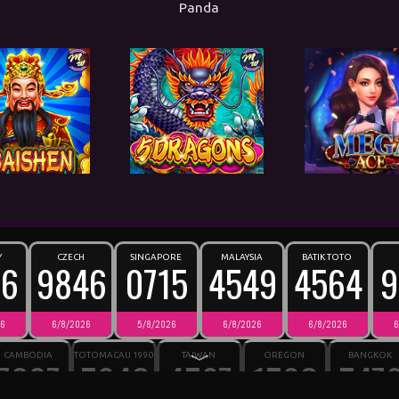
Panda
5 CaiShen
5 Dragons
Mega AC
Y
CZECH
SINGAPORE
MALAYSIA
BATIK TOTO
16
9846
0715
4549
4564
9
26
6/8/2026
5/8/2026
6/8/2026
6/8/2026
6
CAMBODIA
TOTOMACAU 1990
TAIWAN
OREGON
BANGKOK
7607
5843
4587
1593
547
lawed Heroes
Happy Farm
Duo Fu Duo