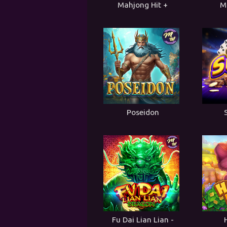
Mahjong Hit +
M
Poseidon
Fu Dai Lian Lian -