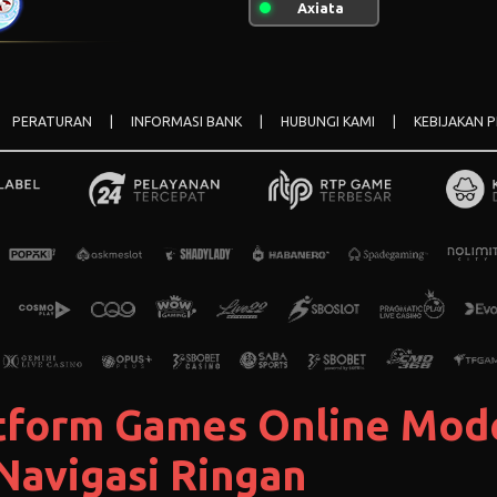
Axiata
PERATURAN
|
INFORMASI BANK
|
HUBUNGI KAMI
|
KEBIJAKAN P
s of Fortune
Dragon Riches
Emperor Tre
tform Games Online Mod
King-777
VIP Club
Gold Rus
Navigasi Ringan