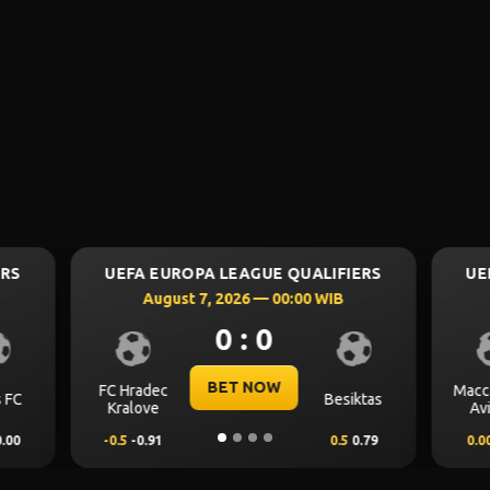
6/8/2026
6/8/2026
6/8/2026
6/8/2026
6/8/2026
ne - Blooming
Journey to the West
Lucky - 88 R
Riches
ERS
UEFA EUROPA LEAGUE QUALIFIERS
UE
August 7, 2026 — 02:00 WIB
0 : 0
BET NOW
Heart of
rs FC
Benfica
P
Midlothian
0.65
2.5
0.78
-2.5
0.99
0.
ky - 88 Drum
Golden 777
Fa Da Ca