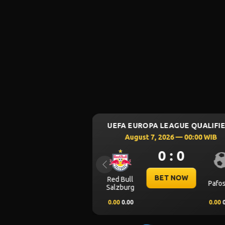
7/8/2026
Ji Xiang Ru Yi
Fortu
UEFA EUROPA LEAGUE QUALIFI
August 6, 2026 — 22:59 WIB
2 : 1
Previous
BET NOW
Jagiellonia
Range
Bialystok
0.00
-0.77
0.00
Lucky - 88 Diamond
Luc