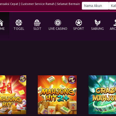
ransaksi Cepat | Customer Service Ramah | Selamat Bermain dan Semoga Beruntung
ME
TOGEL
SLOT
LIVE CASINO
SPORT
SABUNG
ARC