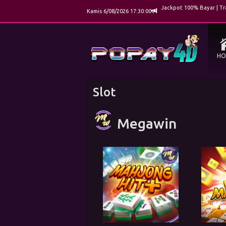
Jackpot 100% Bayar | T
Kamis 6/08/2026 17:30:01
HO
Slot
Megawin