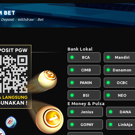
M BET
Deposit
Withdraw
Bet
Bank Lokal
Mandiri
BNI
BRI
DBS
h - 88 Riches
Wealth - 88 Treasures
Wealth - 88 D
Danamon
Permata
BJB
Mega
OCBC
DKI
SUMUT
Allobank
NEO
JAGO
SeaBank
E Money & Pulsa
Jenius
DANA
une - Infinite
Fortune - Dazzling
Fortune - G
GOPAY
LinkAja
Treasure
Diamond
Drum