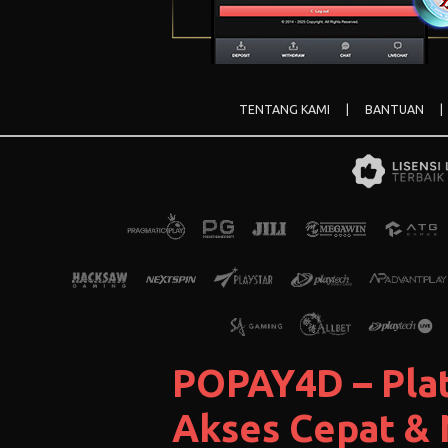
TENTANG KAMI
|
BANTUAN
|
Maneki Neko
Eye
POPAY4D – Pla
Lucky Fish
Akses Cepat & 