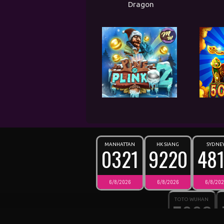
Dragon
Pine of Plinko 2
MANHATTAN
HK SIANG
SYDNE
0321
9220
48
6/8/2026
6/8/2026
6/8/20
TOTO WUHAN
5883
Water Margin
Out