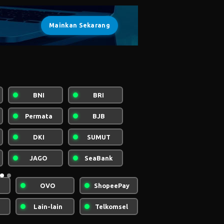
Mainkan Sekarang
NOBU
Maybank
Sinarmas
iamond
Wealth - 88 Drum
UOB
BluBCA
Superbank
SAQU
OVO
ShopeePay
olden
Gold Panda
Lain-lain
Telkomsel