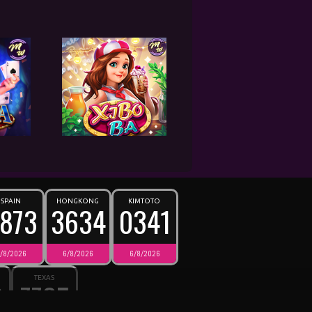
E
Xi Bo Ba
SPAIN
HONGKONG
KIMTOTO
873
3634
0341
/8/2026
6/8/2026
6/8/2026
TEXAS
8
7735
 Cai
Lucky - 88 Flower