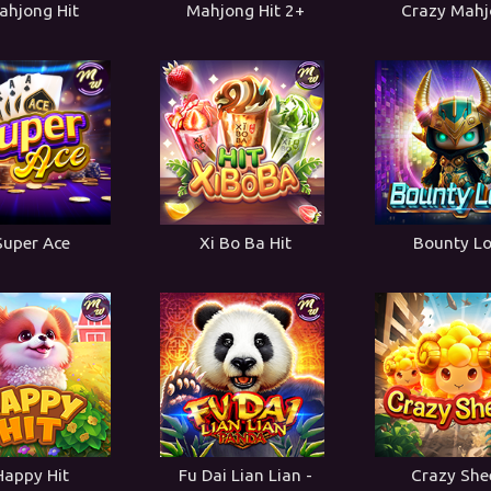
ahjong Hit
Mahjong Hit 2+
Crazy Mahj
Super Ace
Xi Bo Ba Hit
Bounty Lo
Happy Hit
Fu Dai Lian Lian -
Crazy She