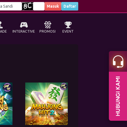
Masuk
Daftar
ADE
INTERACTIVE
PROMOSI
EVENT