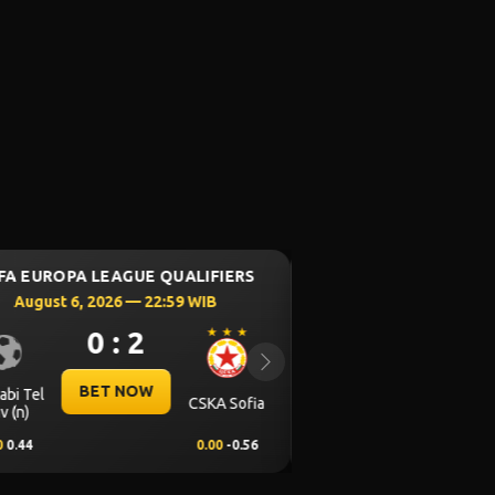
6/8/2026
iches
Lucky - 88 Treasures
FA EUROPA LEAGUE QUALIFIERS
August 7, 2026 — 00:45 WIB
0 : 0
Next
BET NOW
AOK
Anderlecht
5
0.60
-0.5
-0.76
i
Triple Fish